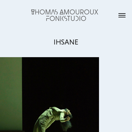
Thomas Amouroux  
fonkstudio
IHSANE